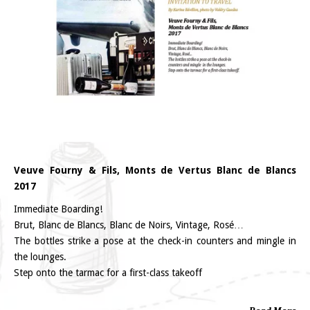
Veuve Fourny & Fils, Monts de Vertus Blanc de Blancs
2017
Immediate Boarding!
Brut, Blanc de Blancs, Blanc de Noirs, Vintage, Rosé…
The bottles strike a pose at the check-in counters and mingle in
the lounges.
Step onto the tarmac for a first-class takeoff