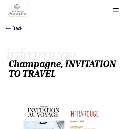
Back
infrarouge
Champagne, INVITATION
TO TRAVEL