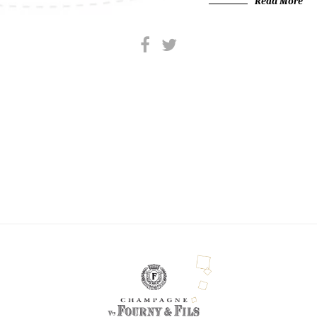
Read More