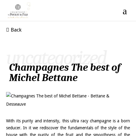
Back
uncategorized
Champagnes The best of
Michel Bettane
With its purity and intensity, this ultra racy champagne is a born
seducer. In it we rediscover the fundamentals of the style of the
house with the purity of the fruit and the smoothness of the