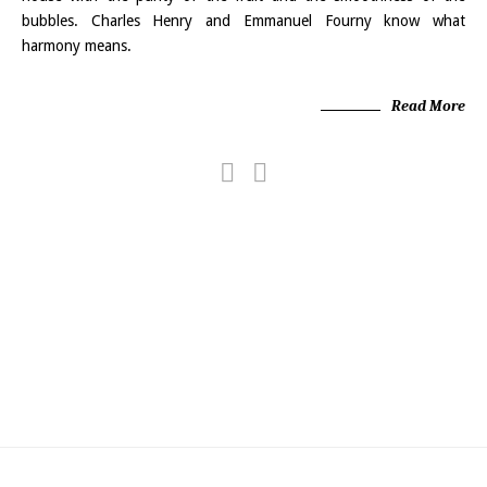
bubbles. Charles Henry and Emmanuel Fourny know what
harmony means.
Read More