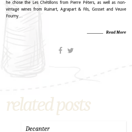
he chose the Les Chétillons from Pierre Péters, as well as non-
vintage wines from Ruinart, Agrapart & Fils, Gosset and Veuve
Fourny…
Read More
related posts
Decanter