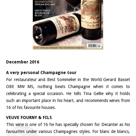
December 2016
A very personal Champagne tour
For restaurateur and Best Sommelier in the World Gerard Basset
OBE MW MS, nothing beats Champagne when it comes to
celebrating a special occasion. He tells Tina Gellie why it holds
such an important place in his heart, and recommends wines from
16 of his favourite houses.
VEUVE FOURNY & FILS
This wine is one of 16 he has specially chosen for Decanter as his
favourites under various Champagnes styles. For blanc de blancs,