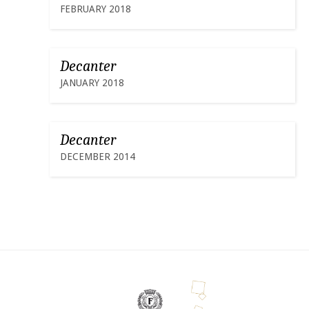
FEBRUARY 2018
Decanter
JANUARY 2018
Decanter
DECEMBER 2014