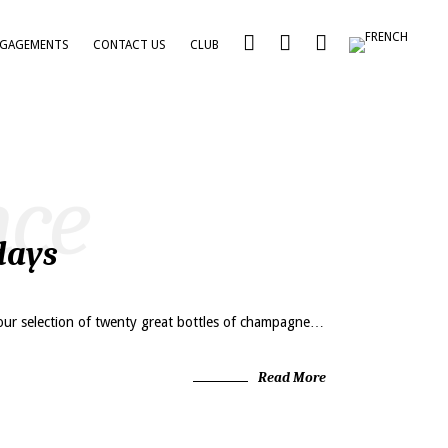
NGAGEMENTS
CONTACT US
CLUB
nce
days
our selection of twenty great bottles of champagne…
Read More