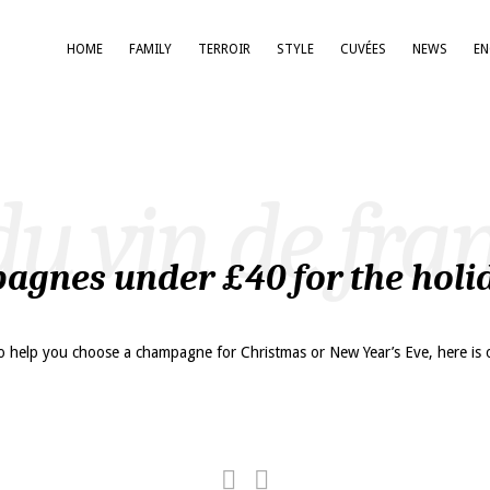
HOME
FAMILY
TERROIR
STYLE
CUVÉES
NEWS
E
du vin de fra
agnes under £40 for the holi
o help you choose a champagne for Christmas or New Year’s Eve, here is 