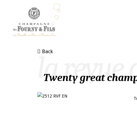
Back
la revue 
Twenty great champ
T