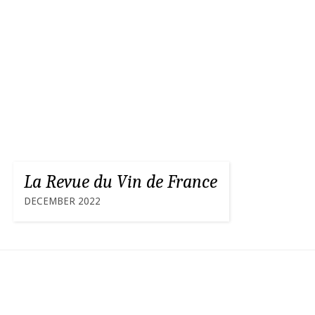
La Revue du Vin de France
DECEMBER 2022