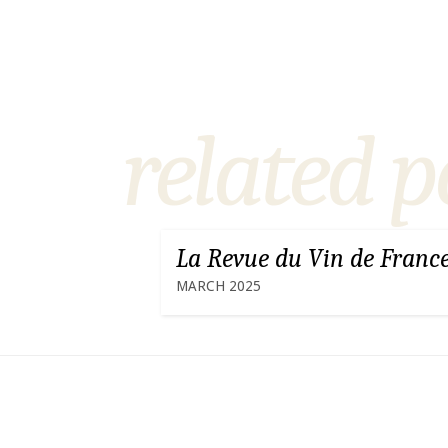
related p
La Revue du Vin de Franc
MARCH 2025