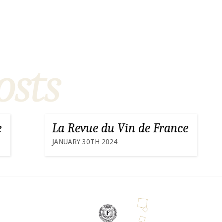
osts
e
La Revue du Vin de France
JANUARY 30TH 2024