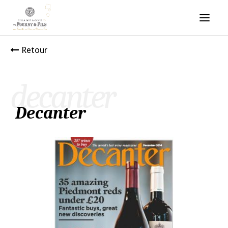
Retour
decanter
Decanter