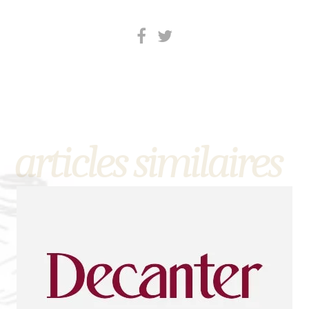
articles similaires