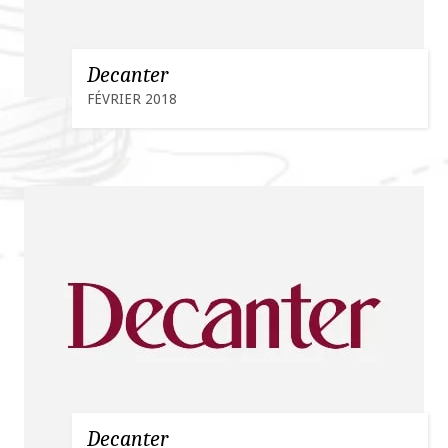
Decanter
FÉVRIER 2018
Decanter