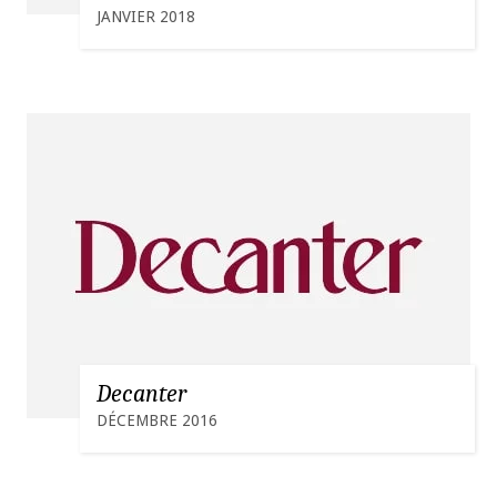
JANVIER 2018
Decanter
DÉCEMBRE 2016