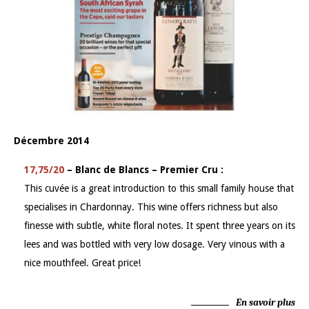
Décembre 2014
17,75/20
– Blanc de Blancs – Premier Cru :
This cuvée is a great introduction to this small family house that
specialises in Chardonnay. This wine offers richness but also
finesse with subtle, white floral notes. It spent three years on its
lees and was bottled with very low dosage. Very vinous with a
nice mouthfeel. Great price!
En savoir plus